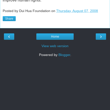
improve human rights.
Posted by Dui Hua Foundation on
Thursday, August 07, 2008
Share
‹
›
Home
View web version
Powered by
Blogger
.