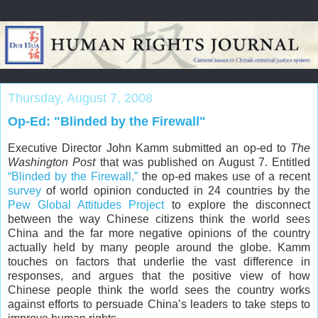
Thursday, August 7, 2008
Op-Ed: "Blinded by the Firewall"
Executive Director
John Kamm
submitted an op-ed to
The
Washington Post
that was published on August 7. Entitled
“Blinded by the Firewall,”
the op-ed makes use of a recent
survey
of world opinion conducted in 24 countries by the
Pew Global Attitudes Project
to explore the disconnect
between the way Chinese citizens think the world sees
China and the far more negative opinions of the country
actually held by many people around the globe. Kamm
touches on factors that underlie the vast difference in
responses, and argues that the positive view of how
Chinese people think the world sees the country works
against efforts to persuade
China
’s leaders to take steps to